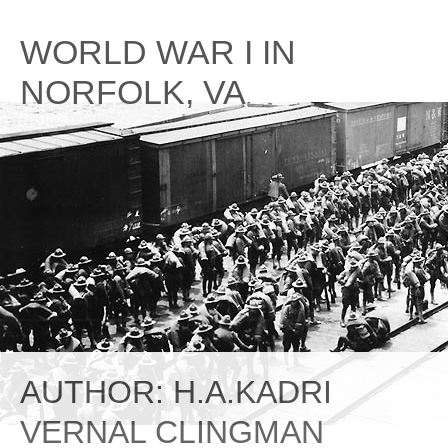
Skip
to
WORLD WAR I IN
content
NORFOLK, VA
AUTHOR:
H.A.KADRI
VERNAL CLINGMAN