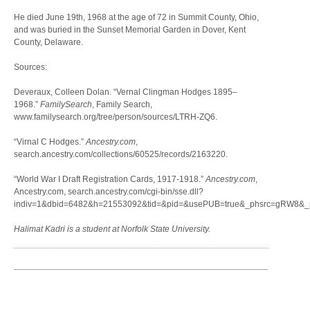
He died June 19th, 1968 at the age of 72 in Summit County, Ohio,
and was buried in the Sunset Memorial Garden in Dover, Kent
County, Delaware.
Sources:
Deveraux, Colleen Dolan. “Vernal Clingman Hodges 1895–
1968.”
FamilySearch
, Family Search,
www.familysearch.org/tree/person/sources/LTRH-ZQ6.
“Virnal C Hodges.”
Ancestry.com
,
search.ancestry.com/collections/60525/records/2163220.
“World War I Draft Registration Cards, 1917-1918.”
Ancestry.com
,
Ancestry.com, search.ancestry.com/cgi-bin/sse.dll?
indiv=1&dbid=6482&h=21553092&tid=&pid=&usePUB=true&_phsrc=gRW8&_ph
Halimat Kadri is a student at Norfolk State University.