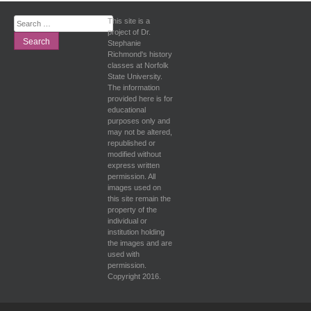
Search
This site is a
for:
project of Dr.
Stephanie
Richmond's history
classes at Norfolk
State University.
The information
provided here is for
educational
purposes only and
may not be altered,
republished or
modified without
express written
permission. All
images used on
this site remain the
property of the
individual or
institution holding
the images and are
used with
permission.
Copyright 2016.