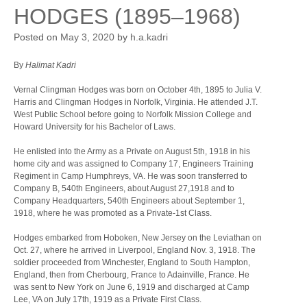
HODGES (1895–1968)
Posted on
May 3, 2020
by
h.a.kadri
By
Halimat Kadri
Vernal Clingman Hodges was born on October 4th, 1895 to Julia V.
Harris and Clingman Hodges in Norfolk, Virginia. He attended J.T.
West Public School before going to Norfolk Mission College and
Howard University for his Bachelor of Laws.
He enlisted into the Army as a Private on August 5th, 1918 in his
home city and was assigned to Company 17, Engineers Training
Regiment in Camp Humphreys, VA. He was soon transferred to
Company B, 540th Engineers, about August 27,1918 and to
Company Headquarters, 540th Engineers about September 1,
1918, where he was promoted as a Private-1st Class.
Hodges embarked from Hoboken, New Jersey on the Leviathan on
Oct. 27, where he arrived in Liverpool, England Nov. 3, 1918. The
soldier proceeded from Winchester, England to South Hampton,
England, then from Cherbourg, France to Adainville, France. He
was sent to New York on June 6, 1919 and discharged at Camp
Lee, VA on July 17th, 1919 as a Private First Class.