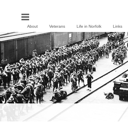
About
Veterans
Life in Norfolk
Links