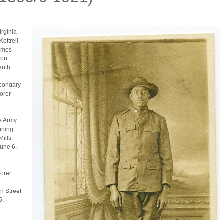
irginia
Kettrell
James
 on
enth
econdary
orer
he Army
ining,
ills,
June 6,
orer.
n Street
5.