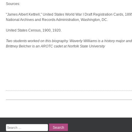
Sources:
“James Albert Kettrell,” United States World War I Draft Registration Cards, 18
National Archives and Records Administration, Washington, DC.
United States Census, 1900, 1920.
Two students worked on this biography. Waverly Williams is a history major and
Brittney Belcher is an AROTC cadet at Norfolk State University
Search
for: