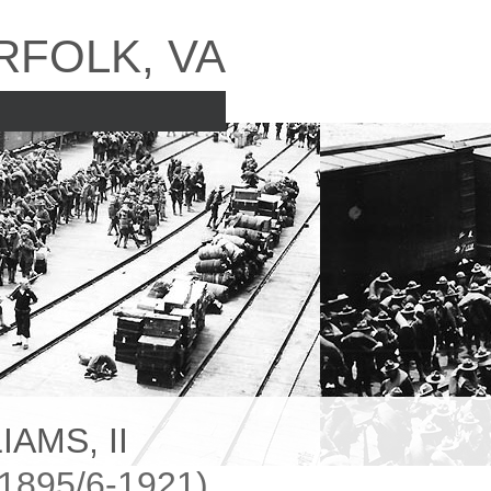
RFOLK, VA
AMS, II
895/6-1921)