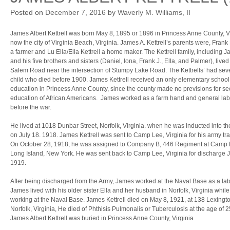
Posted on
December 7, 2016
by
Waverly M. Williams, II
James Albert Kettrell was born May 8, 1895 or 1896 in Princess Anne County, V
now the city of Virginia Beach, Virginia. James A. Kettrell’s parents were, Frank 
a farmer and Lu Ella/Ella Kettrell a home maker. The Kettrell family, including 
and his five brothers and sisters (Daniel, Iona, Frank J., Ella, and Palmer), lived
Salem Road near the intersection of Stumpy Lake Road. The Kettrells’ had sev
child who died before 1900. James Kettrell received an only elementary school
education in Princess Anne County, since the county made no previsions for s
education of African Americans. James worked as a farm hand and general lab
before the war.
He lived at 1018 Dunbar Street, Norfolk, Virginia. when he was inducted into t
on July 18. 1918. James Kettrell was sent to Camp Lee, Virginia for his army tra
On October 28, 1918, he was assigned to Company B, 446 Regiment at Camp M
Long Island, New York. He was sent back to Camp Lee, Virginia for discharge 
1919.
After being discharged from the Army, James worked at the Naval Base as a lab
James lived with his older sister Ella and her husband in Norfolk, Virginia while
working at the Naval Base. James Kettrell died on May 8, 1921, at 138 Lexingto
Norfolk, Virginia, He died of Phthisis Pulmonalis or Tuberculosis at the age of 2
James Albert Kettrell was buried in Princess Anne County, Virginia