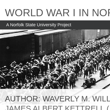
Skip
to
WORLD WAR I IN NO
content
A Norfolk State University Project
AUTHOR:
WAVERLY M. WILLI
JAMES ALBERT KETTRELL (1