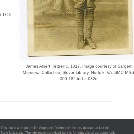
95-1896.
James Albert Kettrell c. 1917. Image courtesy of Sargent
Memorial Collection, Slover Library, Norfolk, VA. SMC-MSS
000-182-ind-c-032a.
This site is a project of Dr. Stephanie Richmond's history classes at Norfolk
State University. The information provided here is for educational purposes only