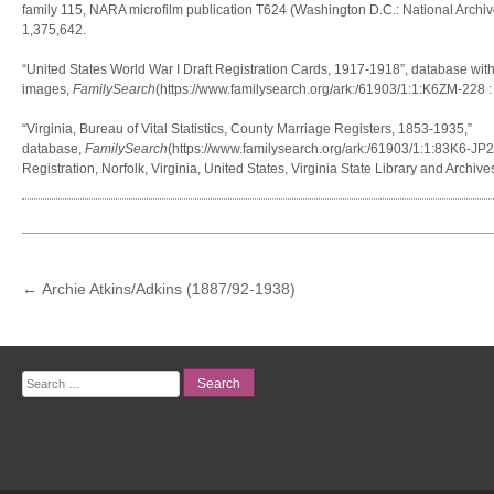
family 115, NARA microfilm publication T624 (Washington D.C.: National Archiv
1,375,642.
“United States World War I Draft Registration Cards, 1917-1918”, database wit
images,
FamilySearch
(https://www.familysearch.org/ark:/61903/1:1:K6ZM-228 
“Virginia, Bureau of Vital Statistics, County Marriage Registers, 1853-1935,”
database,
FamilySearch
(https://www.familysearch.org/ark:/61903/1:1:83K6-JP2M
Registration, Norfolk, Virginia, United States, Virginia State Library and Archiv
POST
←
Archie Atkins/Adkins (1887/92-1938)
NAVIGATION
Search
for: