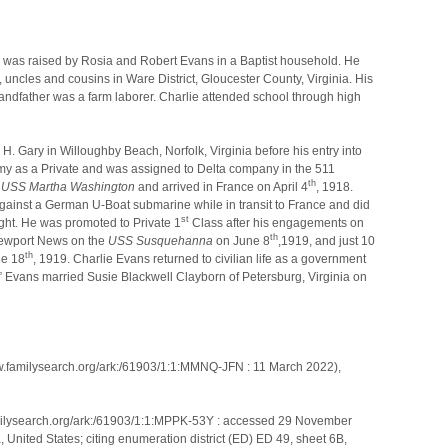
ns was raised by Rosia and Robert Evans in a Baptist household. He
, uncles and cousins in Ware District, Gloucester County, Virginia. His
ndfather was a farm laborer. Charlie attended school through high
. H. Gary in Willoughby Beach, Norfolk, Virginia before his entry into
rmy as a Private and was assigned to Delta company in the 511
th
e
USS Martha Washington
and arrived in France on April 4
, 1918.
gainst a German U-Boat submarine while in transit to France and did
st
fight. He was promoted to Private 1
Class after his engagements on
th
 Newport News on the
USS Susquehanna
on June 8
,1919, and just 10
th
ne 18
, 1919. Charlie Evans returned to civilian life as a government
.” Evans married Susie Blackwell Clayborn of Petersburg, Virginia on
ww.familysearch.org/ark:/61903/1:1:MMNQ-JFN : 11 March 2022),
amilysearch.org/ark:/61903/1:1:MPPK-53Y : accessed 29 November
 United States; citing enumeration district (ED) ED 49, sheet 6B,