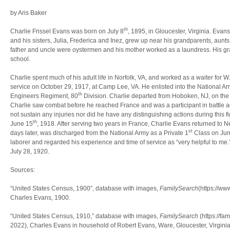
by Aris Baker
th
Charlie Frissel Evans was born on July 8
, 1895, in Gloucester, Virginia. Eva
and his sisters, Julia, Frederica and Inez, grew up near his grandparents, aunts
father and uncle were oystermen and his mother worked as a laundress. His gra
school.
Charlie spent much of his adult life in Norfolk, VA, and worked as a waiter for W
service on October 29, 1917, at Camp Lee, VA. He enlisted into the National A
th
Engineers Regiment, 80
Division. Charlie departed from Hoboken, NJ, on th
Charlie saw combat before he reached France and was a participant in battle a
not sustain any injuries nor did he have any distinguishing actions during this 
th
June 15
, 1918. After serving two years in France, Charlie Evans returned to
st
days later, was discharged from the National Army as a Private 1
Class on Ju
laborer and regarded his experience and time of service as “very helpful to me
July 28, 1920.
Sources:
“United States Census, 1900”, database with images,
FamilySearch
(https://w
Charles Evans, 1900.
“United States Census, 1910,” database with images,
FamilySearch
(https://f
2022), Charles Evans in household of Robert Evans, Ware, Gloucester, Virginia,