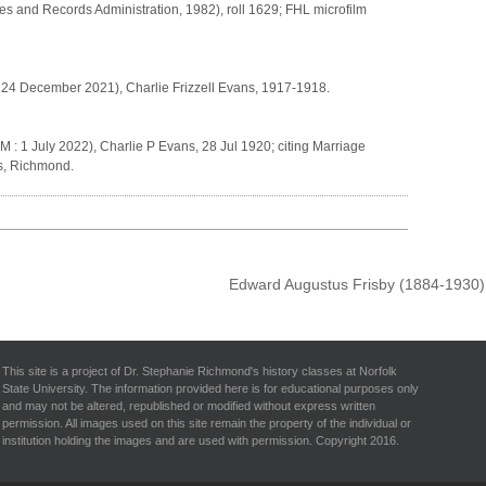
es and Records Administration, 1982), roll 1629; FHL microfilm
h
: 24 December 2021), Charlie Frizzell Evans, 1917-1918.
 : 1 July 2022), Charlie P Evans, 28 Jul 1920; citing Marriage
es, Richmond.
Edward Augustus Frisby (1884-1930
This site is a project of Dr. Stephanie Richmond's history classes at Norfolk
State University. The information provided here is for educational purposes only
and may not be altered, republished or modified without express written
permission. All images used on this site remain the property of the individual or
institution holding the images and are used with permission. Copyright 2016.