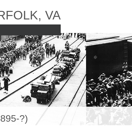
RFOLK, VA
895-?)