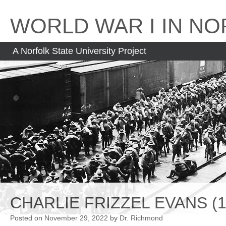
Skip
to
WORLD WAR I IN NO
content
A Norfolk State University Project
CHARLIE FRIZZEL EVANS (1
Posted on
November 29, 2022
by
Dr. Richmond