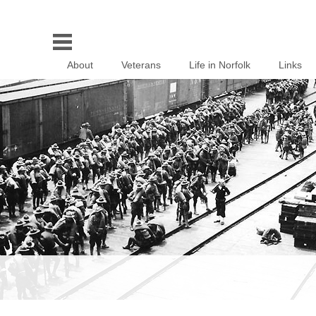
About
Veterans
Life in Norfolk
Links