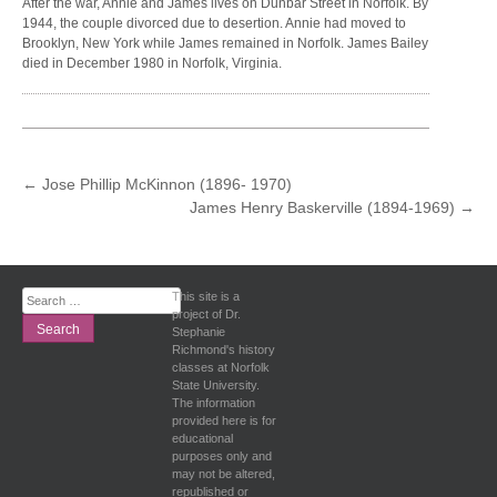
After the war, Annie and James lives on Dunbar Street in Norfolk. By
1944, the couple divorced due to desertion. Annie had moved to
Brooklyn, New York while James remained in Norfolk. James Bailey
died in December 1980 in Norfolk, Virginia.
POST
←
Jose Phillip McKinnon (1896- 1970)
James Henry Baskerville (1894-1969)
→
NAVIGATION
Search
This site is a
for:
project of Dr.
Stephanie
Richmond's history
classes at Norfolk
State University.
The information
provided here is for
educational
purposes only and
may not be altered,
republished or