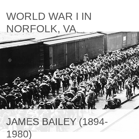
Skip
to
WORLD WAR I IN
content
NORFOLK, VA
JAMES BAILEY (1894-
1980)