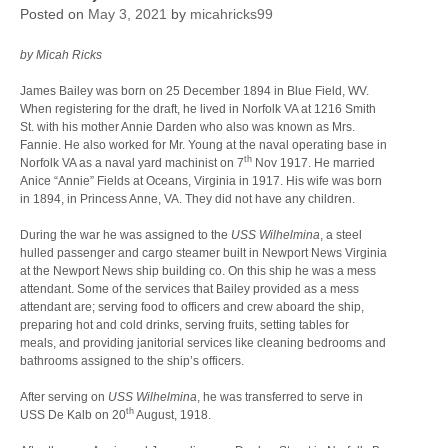
Posted on
May 3, 2021
by
micahricks99
by Micah Ricks
James Bailey was born on 25 December 1894 in Blue Field, WV.
When registering for the draft, he lived in Norfolk VA at 1216 Smith
St. with his mother Annie Darden who also was known as Mrs.
Fannie. He also worked for Mr. Young at the naval operating base in
th
Norfolk VA as a naval yard machinist on 7
Nov 1917. He married
Anice “Annie” Fields at Oceans, Virginia in 1917. His wife was born
in 1894, in Princess Anne, VA. They did not have any children.
During the war he was assigned to the
USS Wilhelmina
, a steel
hulled passenger and cargo steamer built in Newport News Virginia
at the Newport News ship building co. On this ship he was a mess
attendant. Some of the services that Bailey provided as a mess
attendant are; serving food to officers and crew aboard the ship,
preparing hot and cold drinks, serving fruits, setting tables for
meals, and providing janitorial services like cleaning bedrooms and
bathrooms assigned to the ship’s officers.
After serving on
USS Wilhelmina
, he was transferred to serve in
th
USS De Kalb on 20
August, 1918.